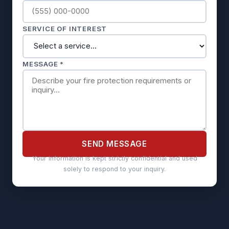
SERVICE OF INTEREST
MESSAGE *
SEND MESSAGE
Your information is kept strictly confidential and used
solely to respond to your inquiry.