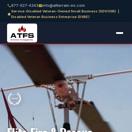
877-927-4343
info@allterrain-inc.com
Service-Disabled Veteran-Owned Small Business (SDVOSB) |
Disabled Veteran Business Enterprise (DVBE)