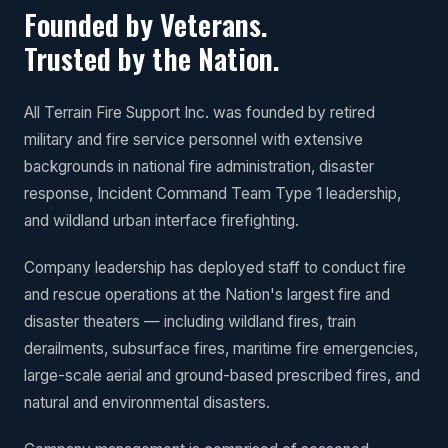
Founded by Veterans.
Trusted by the Nation.
All Terrain Fire Support Inc. was founded by retired
military and fire service personnel with extensive
backgrounds in national fire administration, disaster
response, Incident Command Team Type 1 leadership,
and wildland urban interface firefighting.
Company leadership has deployed staff to conduct fire
and rescue operations at the Nation's largest fire and
disaster theaters — including wildland fires, train
derailments, subsurface fires, maritime fire emergencies,
large-scale aerial and ground-based prescribed fires, and
natural and environmental disasters.