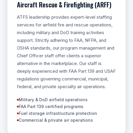
Aircraft Rescue & Firefighting (ARFF)
ATFS leadership provides expert-level staffing
services for airfield fire and rescue operations,
including military and DoD training activities
support. Strictly adhering to FAA, NFPA, and
OSHA standards, our program management and
Chief Officer staff offer clients a superior
alternative in the marketplace. Our staff is
deeply experienced with FAA Part 139 and USAF
regulations governing commercial, municipal,
federal, and private specialty air operations.
Military & DoD airfield operations
FAA Part 139 certified programs
Fuel storage infrastructure protection
Commercial & private air operations