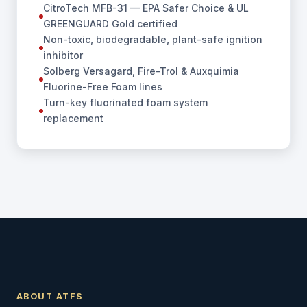
CitroTech MFB-31 — EPA Safer Choice & UL
GREENGUARD Gold certified
Non-toxic, biodegradable, plant-safe ignition
inhibitor
Solberg Versagard, Fire-Trol & Auxquimia
Fluorine-Free Foam lines
Turn-key fluorinated foam system
replacement
ABOUT ATFS