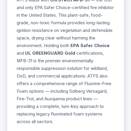
and only EPA Safer Choice-certified fire inhibitor
in the United States. This plant-safe, food-
grade, non-toxic formula provides long-lasting
ignition resistance on vegetation and defensible
space, drying clear without harming the
environment. Holding both
EPA Safer Choice
and
UL GREENGUARD Gold
certifications,
MFB-31 is the premier environmentally
responsible suppression solution for wildland,
DoD, and commercial applications. ATFS also
offers a comprehensive range of Fluorine-Free
Foam options — including Solberg Versagard,
Fire-Trol, and Auxquimia product lines —
providing a complete, turn-key approach to
replacing legacy fluorinated foam systems
across all sectors.