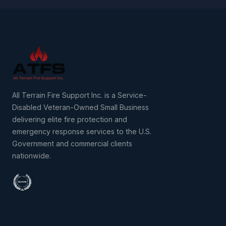
All Terrain Fire Support Inc. is a Service-
Disabled Veteran-Owned Small Business
delivering elite fire protection and
emergency response services to the U.S.
Government and commercial clients
nationwide.