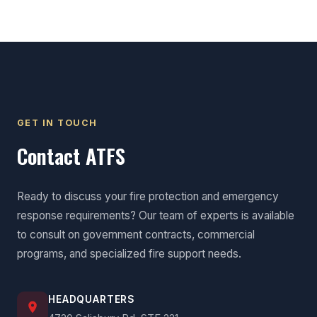
GET IN TOUCH
Contact ATFS
Ready to discuss your fire protection and emergency
response requirements? Our team of experts is available
to consult on government contracts, commercial
programs, and specialized fire support needs.
HEADQUARTERS