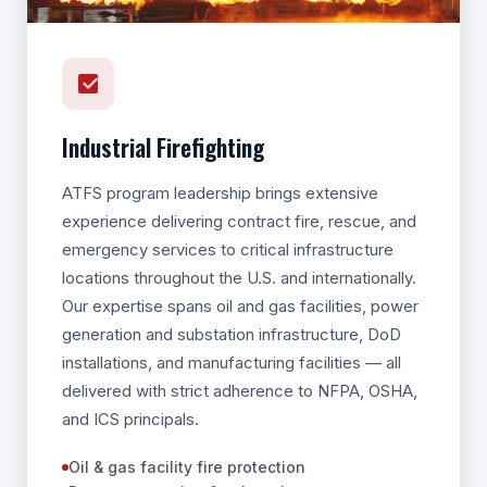
Industrial Firefighting
ATFS program leadership brings extensive
experience delivering contract fire, rescue, and
emergency services to critical infrastructure
locations throughout the U.S. and internationally.
Our expertise spans oil and gas facilities, power
generation and substation infrastructure, DoD
installations, and manufacturing facilities — all
delivered with strict adherence to NFPA, OSHA,
and ICS principals.
Oil & gas facility fire protection