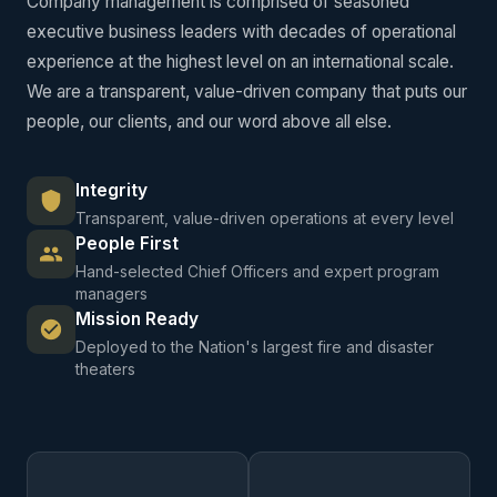
Company management is comprised of seasoned
executive business leaders with decades of operational
experience at the highest level on an international scale.
We are a transparent, value-driven company that puts our
people, our clients, and our word above all else.
Integrity
Transparent, value-driven operations at every level
People First
Hand-selected Chief Officers and expert program
managers
Mission Ready
Deployed to the Nation's largest fire and disaster
theaters