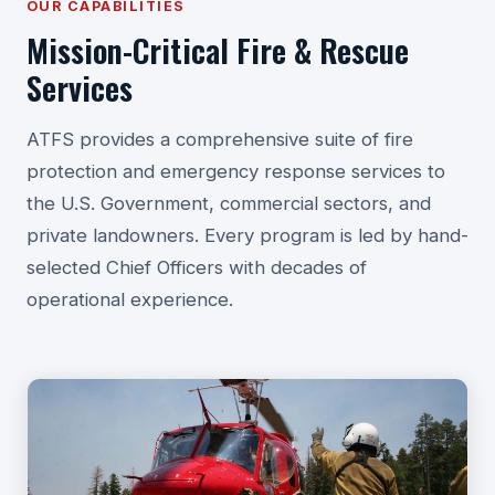
OUR CAPABILITIES
Mission-Critical Fire & Rescue
Services
ATFS provides a comprehensive suite of fire
protection and emergency response services to
the U.S. Government, commercial sectors, and
private landowners. Every program is led by hand-
selected Chief Officers with decades of
operational experience.