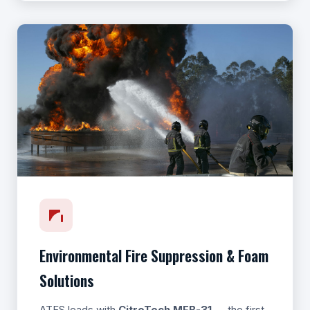
Environmental Fire Suppression & Foam
Solutions
ATFS leads with
CitroTech MFB-31
— the first