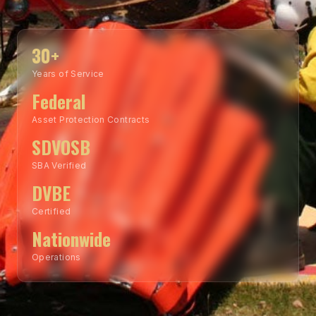
30+
Years of Service
Federal
Asset Protection Contracts
SDVOSB
SBA Verified
DVBE
Certified
Nationwide
Operations