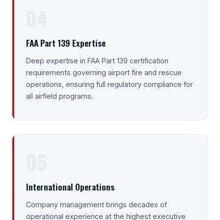
04
FAA Part 139 Expertise
Deep expertise in FAA Part 139 certification
requirements governing airport fire and rescue
operations, ensuring full regulatory compliance for
all airfield programs.
05
International Operations
Company management brings decades of
operational experience at the highest executive