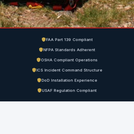
FAA Part 139 Compliant
NFPA Standards Adherent
OSHA Compliant Operations
ICS Incident Command Structure
DoD Installation Experience
USAF Regulation Compliant