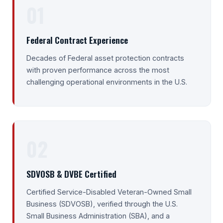
01
Federal Contract Experience
Decades of Federal asset protection contracts
with proven performance across the most
challenging operational environments in the U.S.
02
SDVOSB & DVBE Certified
Certified Service-Disabled Veteran-Owned Small
Business (SDVOSB), verified through the U.S.
Small Business Administration (SBA), and a