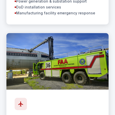
Power generation & substation support
DoD installation services
Manufacturing facility emergency response