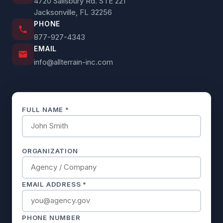
4720 Salisbury Rd. STE 221
Jacksonville, FL 32256
PHONE
877-927-4343
EMAIL
info@allterrain-inc.com
FULL NAME *
ORGANIZATION
EMAIL ADDRESS *
PHONE NUMBER