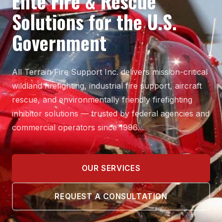
Elite Fire & Rescue
Solutions for the U.S.
Government
All Terrain Fire Support Inc. delivers mission-critical
wildland firefighting, industrial fire support, aircraft
rescue, and environmentally friendly firefighting
inhibitor solutions — trusted by federal agencies and
commercial operators since 1996.
OUR SERVICES
REQUEST A CONSULTATION