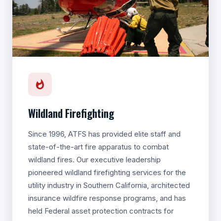
Wildland Firefighting
Since 1996, ATFS has provided elite staff and
state-of-the-art fire apparatus to combat
wildland fires. Our executive leadership
pioneered wildland firefighting services for the
utility industry in Southern California, architected
insurance wildfire response programs, and has
held Federal asset protection contracts for