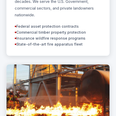
decades. We serve the U.S. Government,
commercial sectors, and private landowners
nationwide.
Federal asset protection contracts
Commercial timber property protection
Insurance wildfire response programs
State-of-the-art fire apparatus fleet