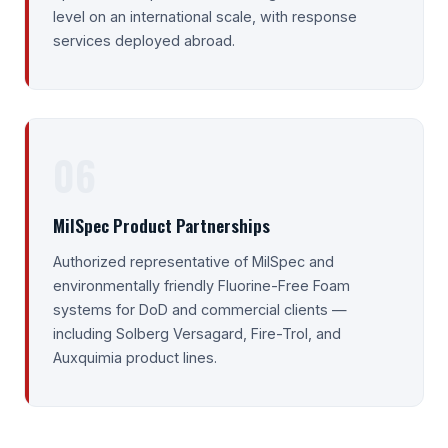
level on an international scale, with response
services deployed abroad.
06
MilSpec Product Partnerships
Authorized representative of MilSpec and
environmentally friendly Fluorine-Free Foam
systems for DoD and commercial clients —
including Solberg Versagard, Fire-Trol, and
Auxquimia product lines.