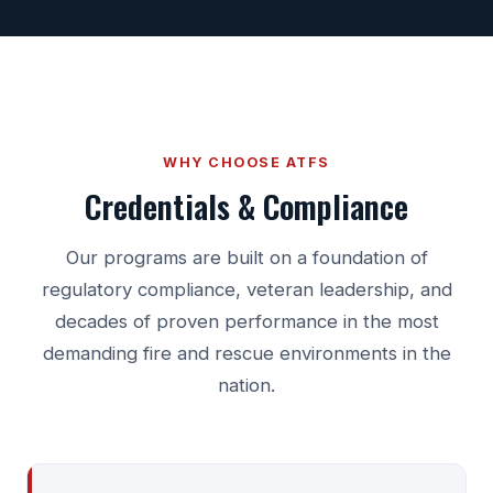
WHY CHOOSE ATFS
Credentials & Compliance
Our programs are built on a foundation of
regulatory compliance, veteran leadership, and
decades of proven performance in the most
demanding fire and rescue environments in the
nation.