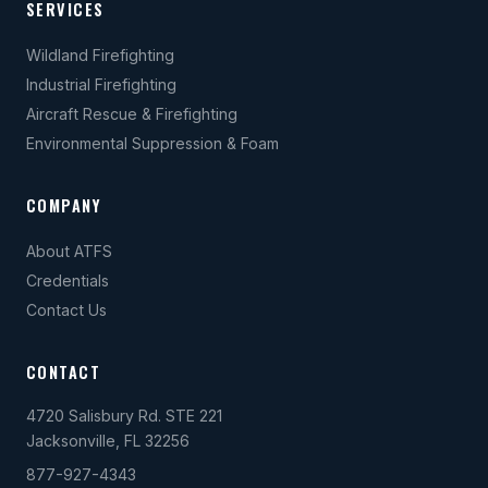
SERVICES
Wildland Firefighting
Industrial Firefighting
Aircraft Rescue & Firefighting
Environmental Suppression & Foam
COMPANY
About ATFS
Credentials
Contact Us
CONTACT
4720 Salisbury Rd. STE 221
Jacksonville, FL 32256
877-927-4343