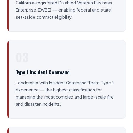
California-registered Disabled Veteran Business
Enterprise (DVBE) — enabling federal and state
set-aside contract eligibility.
03
Type 1 Incident Command
Leadership with Incident Command Team Type 1
experience — the highest classification for
managing the most complex and large-scale fire
and disaster incidents.